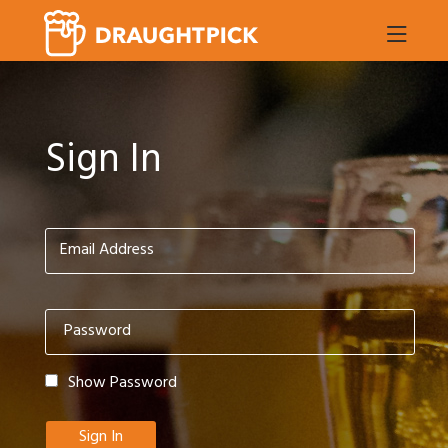
Sign In
Show Password
Sign In