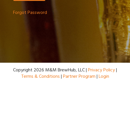
Forgot Password
Copyright 2026 M&M BrewHub, LLC |
Privacy Policy
|
Terms & Conditions
|
Partner Program
|
Login